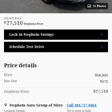
21 Photos
$26,935
Price
27,510
$
Stephens Price
Lock In $tephens $avings
Schedule Test Drive
Price details
Price
$26,935
Doc Fee
$575
$27,510
Stephens Price
Stephens Auto Group of Nitro
Call 304-727-0464
Location Details
We’re here to help