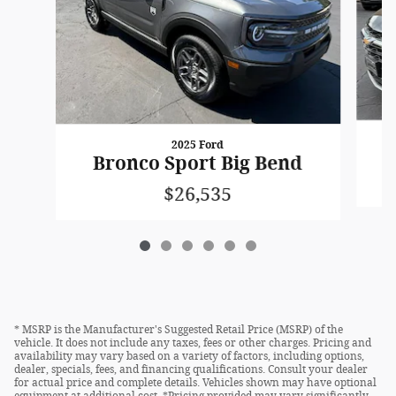
2025 Ford
Bronco Sport Big Bend
$26,535
* MSRP is the Manufacturer's Suggested Retail Price (MSRP) of the
vehicle. It does not include any taxes, fees or other charges. Pricing and
availability may vary based on a variety of factors, including options,
dealer, specials, fees, and financing qualifications. Consult your dealer
for actual price and complete details. Vehicles shown may have optional
equipment at additional cost. *Pricing provided may vary significantly