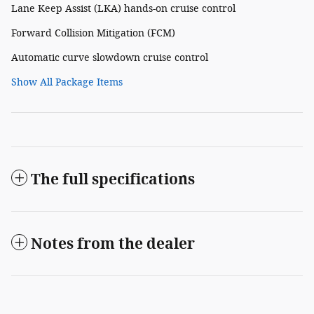
Lane Keep Assist (LKA) hands-on cruise control
Forward Collision Mitigation (FCM)
Automatic curve slowdown cruise control
Show All Package Items
The full specifications
Notes from the dealer