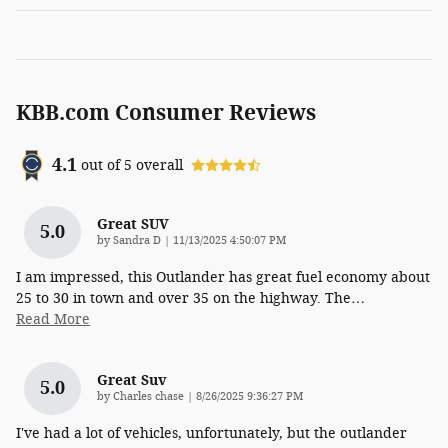
KBB.com Consumer Reviews
4.1
out of
5
overall
Great SUV
5.0
on
by
Sandra D
|
11/13/2025 4:50:07 PM
I am impressed, this Outlander has great fuel economy about
25 to 30 in town and over 35 on the highway. The
…
Read More
Great Suv
5.0
on
by
Charles chase
|
8/26/2025 9:36:27 PM
I've had a lot of vehicles, unfortunately, but the outlander