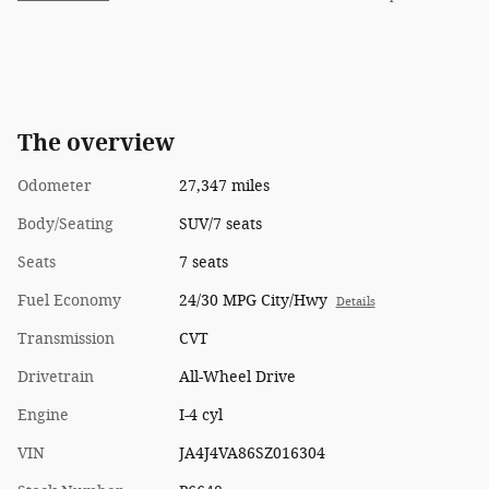
The overview
Odometer
27,347 miles
Body/Seating
SUV/7 seats
Seats
7 seats
Fuel Economy
24/30 MPG City/Hwy
Details
Transmission
CVT
Drivetrain
All-Wheel Drive
Engine
I-4 cyl
VIN
JA4J4VA86SZ016304