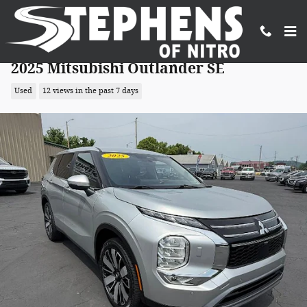
Skip to main content
2025 Mitsubishi Outlander SE
Used
12 views in the past 7 days