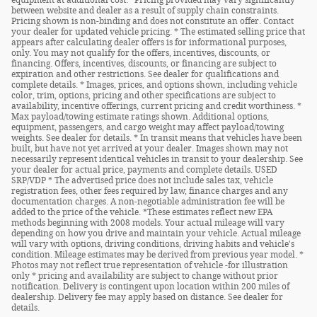
between website and dealer as a result of supply chain constraints.
Pricing shown is non-binding and does not constitute an offer. Contact
your dealer for updated vehicle pricing. * The estimated selling price that
appears after calculating dealer offers is for informational purposes,
only. You may not qualify for the offers, incentives, discounts, or
financing. Offers, incentives, discounts, or financing are subject to
expiration and other restrictions. See dealer for qualifications and
complete details. * Images, prices, and options shown, including vehicle
color, trim, options, pricing and other specifications are subject to
availability, incentive offerings, current pricing and credit worthiness. *
Max payload/towing estimate ratings shown. Additional options,
equipment, passengers, and cargo weight may affect payload/towing
weights. See dealer for details. * In transit means that vehicles have been
built, but have not yet arrived at your dealer. Images shown may not
necessarily represent identical vehicles in transit to your dealership. See
your dealer for actual price, payments and complete details. USED
SRP/VDP * The advertised price does not include sales tax, vehicle
registration fees, other fees required by law, finance charges and any
documentation charges. A non-negotiable administration fee will be
added to the price of the vehicle. *These estimates reflect new EPA
methods beginning with 2008 models. Your actual mileage will vary
depending on how you drive and maintain your vehicle. Actual mileage
will vary with options, driving conditions, driving habits and vehicle's
condition. Mileage estimates may be derived from previous year model. *
Photos may not reflect true representation of vehicle -for illustration
only * pricing and availability are subject to change without prior
notification. Delivery is contingent upon location within 200 miles of
dealership. Delivery fee may apply based on distance. See dealer for
details.