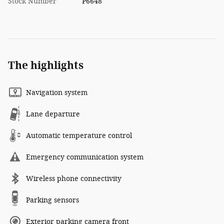
Stock Number
P6648
The highlights
Navigation system
Lane departure
Automatic temperature control
Emergency communication system
Wireless phone connectivity
Parking sensors
Exterior parking camera front