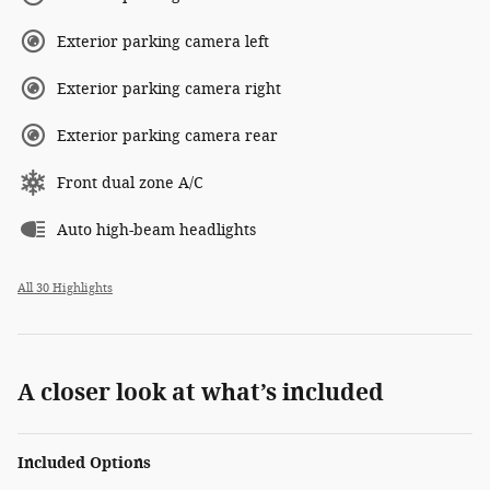
Exterior parking camera left
Exterior parking camera right
Exterior parking camera rear
Front dual zone A/C
Auto high-beam headlights
All 30 Highlights
A closer look at what’s included
Included Options