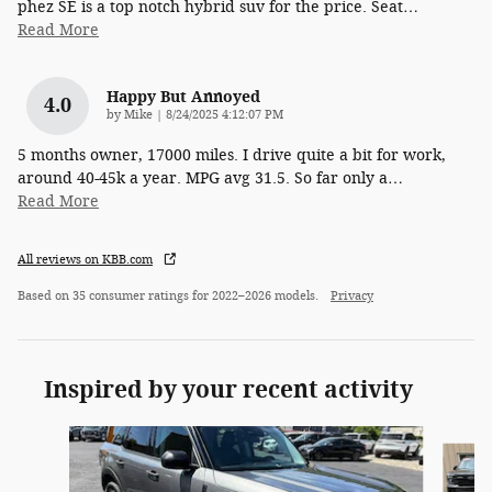
phez SE is a top notch hybrid suv for the price. Seat
…
Read More
Happy But Annoyed
4.0
on
by
Mike
|
8/24/2025 4:12:07 PM
5 months owner, 17000 miles. I drive quite a bit for work,
around 40-45k a year. MPG avg 31.5. So far only a
…
Read More
All reviews on KBB.com
Based on 35 consumer ratings for 2022–2026 models.
Privacy
Inspired by your recent activity
Slide 1 of 6