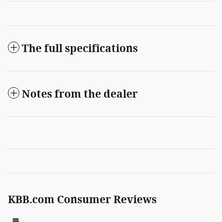
The full specifications
Notes from the dealer
KBB.com Consumer Reviews