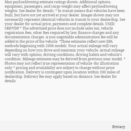
Max payload/towing estimate ratings shown. Additional options,
equipment, passengers, and cargo weight may affect payload/towing
weights. See dealer for details. * In transit means that vehicles have been
built, but have not yet arrived at your dealer. Images shown may not
necessarily represent identical vehicles in transit to your dealership. See
your dealer for actual price, payments and complete details. USED
SRP/VDP * The advertised price does not include sales tax, vehicle
registration fees, other fees required by law, finance charges and any
documentation charges. A non-negotiable administration fee will be
added to the price of the vehicle. *These estimates reflect new EPA
methods beginning with 2008 models. Your actual mileage will vary
depending on how you drive and maintain your vehicle. Actual mileage
will vary with options, driving conditions, driving habits and vehicle's
condition. Mileage estimates may be derived from previous year model. *
Photos may not reflect true representation of vehicle -for illustration
only * pricing and availability are subject to change without prior
notification. Delivery is contingent upon location within 200 miles of
dealership. Delivery fee may apply based on distance. See dealer for
details.
Privacy