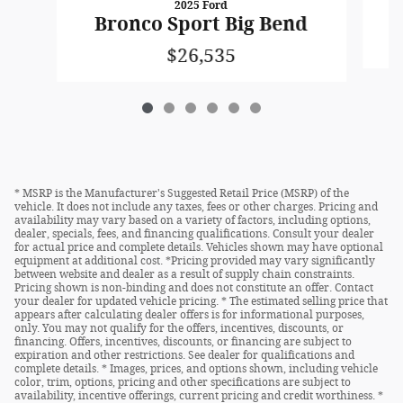
2025 Ford
Bronco Sport Big Bend
$26,535
* MSRP is the Manufacturer's Suggested Retail Price (MSRP) of the
vehicle. It does not include any taxes, fees or other charges. Pricing and
availability may vary based on a variety of factors, including options,
dealer, specials, fees, and financing qualifications. Consult your dealer
for actual price and complete details. Vehicles shown may have optional
equipment at additional cost. *Pricing provided may vary significantly
between website and dealer as a result of supply chain constraints.
Pricing shown is non-binding and does not constitute an offer. Contact
your dealer for updated vehicle pricing. * The estimated selling price that
appears after calculating dealer offers is for informational purposes,
only. You may not qualify for the offers, incentives, discounts, or
financing. Offers, incentives, discounts, or financing are subject to
expiration and other restrictions. See dealer for qualifications and
complete details. * Images, prices, and options shown, including vehicle
color, trim, options, pricing and other specifications are subject to
availability, incentive offerings, current pricing and credit worthiness. *