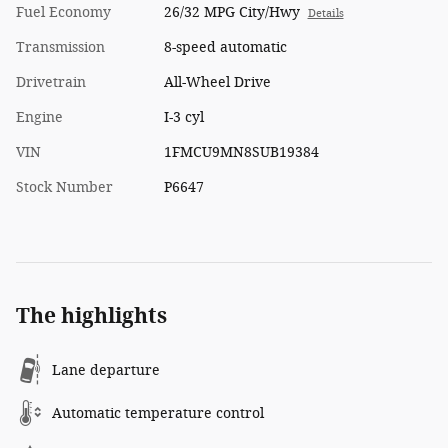
Fuel Economy
26/32 MPG City/Hwy
Details
Transmission
8-speed automatic
Drivetrain
All-Wheel Drive
Engine
I-3 cyl
VIN
1FMCU9MN8SUB19384
Stock Number
P6647
The highlights
Lane departure
Automatic temperature control