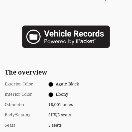
The overview
Exterior Color
Agate Black
Interior Color
Ebony
Odometer
16,001 miles
Body/Seating
SUV/5 seats
Seats
5 seats