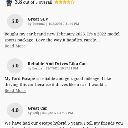
3.8
out of
5
overall
Great SUV
5.0
on
by
TucsonC
|
4/28/2026 7:31:49 PM
Bought my car brand new February 2023. It’s a 2022 model
sports package. Love the way it handles. rarely
…
Read More
Reliable And Drives Lika Car
5.0
on
by
Bernie
|
12/7/2025 10:57:11 PM
My Ford Escape is reliable and gets good mileage. I like
driving this car because it drives like a car. I would
…
Read More
Great Car
4.0
on
by
Tedj
|
8/20/2025 4:47:27 PM
We have had our escape hybrid 5 years. I tell my friends you