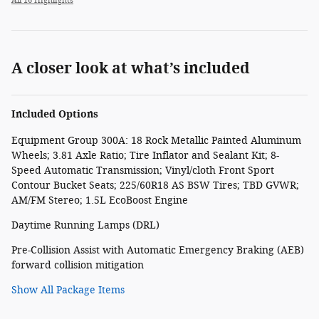
All 16 Highlights
A closer look at what’s included
Included Options
Equipment Group 300A: 18 Rock Metallic Painted Aluminum
Wheels; 3.81 Axle Ratio; Tire Inflator and Sealant Kit; 8-
Speed Automatic Transmission; Vinyl/cloth Front Sport
Contour Bucket Seats; 225/60R18 AS BSW Tires; TBD GVWR;
AM/FM Stereo; 1.5L EcoBoost Engine
Daytime Running Lamps (DRL)
Pre-Collision Assist with Automatic Emergency Braking (AEB)
forward collision mitigation
Show All Package Items