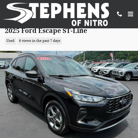
Skip to main content
2025 Ford Escape ST-Line
Used
6 views in the past 7 days