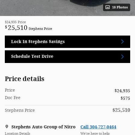
18 Photos
$24,935
Price
25,510
$
Stephens Price
Lock In $tephens $avings
Schedule Test Drive
Price details
Price
$24,935
Doc Fee
$575
$25,510
Stephens Price
Stephens Auto Group of Nitro
Call 304-727-0464
Location Details
We’re here to help