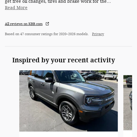
get free oil changes, tires and brake work for the
…
Read More
All reviews on KBB.com
Based on 47 consumer ratings for 2020–2026 models.
Privacy
Inspired by your recent activity
Slide 1 of 6