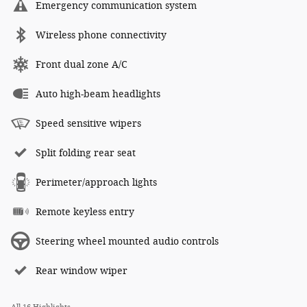
Emergency communication system
Wireless phone connectivity
Front dual zone A/C
Auto high-beam headlights
Speed sensitive wipers
Split folding rear seat
Perimeter/approach lights
Remote keyless entry
Steering wheel mounted audio controls
Rear window wiper