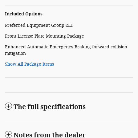
Included Options
Preferred Equipment Group 2LT
Front License Plate Mounting Package
Enhanced Automatic Emergency Braking forward collision
mitigation
Show All Package Items
The full specifications
Notes from the dealer