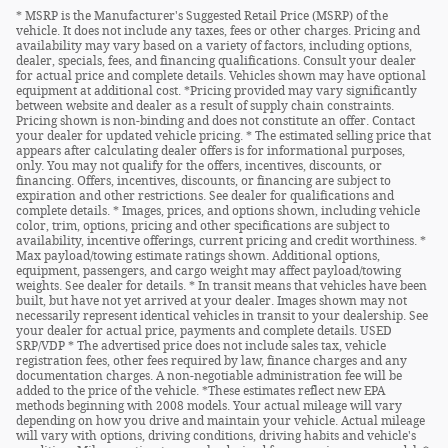
* MSRP is the Manufacturer's Suggested Retail Price (MSRP) of the
vehicle. It does not include any taxes, fees or other charges. Pricing and
availability may vary based on a variety of factors, including options,
dealer, specials, fees, and financing qualifications. Consult your dealer
for actual price and complete details. Vehicles shown may have optional
equipment at additional cost. *Pricing provided may vary significantly
between website and dealer as a result of supply chain constraints.
Pricing shown is non-binding and does not constitute an offer. Contact
your dealer for updated vehicle pricing. * The estimated selling price that
appears after calculating dealer offers is for informational purposes,
only. You may not qualify for the offers, incentives, discounts, or
financing. Offers, incentives, discounts, or financing are subject to
expiration and other restrictions. See dealer for qualifications and
complete details. * Images, prices, and options shown, including vehicle
color, trim, options, pricing and other specifications are subject to
availability, incentive offerings, current pricing and credit worthiness. *
Max payload/towing estimate ratings shown. Additional options,
equipment, passengers, and cargo weight may affect payload/towing
weights. See dealer for details. * In transit means that vehicles have been
built, but have not yet arrived at your dealer. Images shown may not
necessarily represent identical vehicles in transit to your dealership. See
your dealer for actual price, payments and complete details. USED
SRP/VDP * The advertised price does not include sales tax, vehicle
registration fees, other fees required by law, finance charges and any
documentation charges. A non-negotiable administration fee will be
added to the price of the vehicle. *These estimates reflect new EPA
methods beginning with 2008 models. Your actual mileage will vary
depending on how you drive and maintain your vehicle. Actual mileage
will vary with options, driving conditions, driving habits and vehicle's