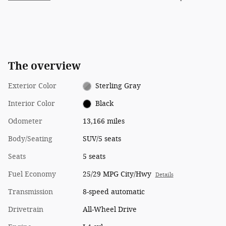
The overview
Exterior Color
Sterling Gray
Interior Color
Black
Odometer
13,166 miles
Body/Seating
SUV/5 seats
Seats
5 seats
Fuel Economy
25/29 MPG City/Hwy
Details
Transmission
8-speed automatic
Drivetrain
All-Wheel Drive