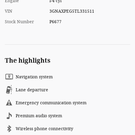
Engine
I-4 cyl
VIN
3GNAXPEG5TL331511
Stock Number
P6677
The highlights
Navigation system
Lane departure
Emergency communication system
Premium audio system
Wireless phone connectivity