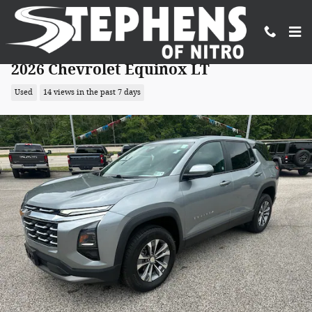
Skip to main content
2026 Chevrolet Equinox LT
Used
14 views in the past 7 days