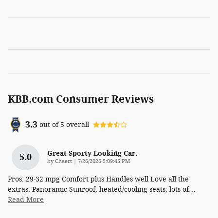
KBB.com Consumer Reviews
3.3
out of
5
overall
Great Sporty Looking Car.
5.0
on
by
Chaert
|
7/26/2026 5:09:45 PM
Pros: 29-32 mpg Comfort plus Handles well Love all the
extras. Panoramic Sunroof, heated/cooling seats, lots of
…
Read More