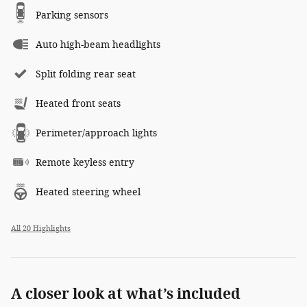
Parking sensors
Auto high-beam headlights
Split folding rear seat
Heated front seats
Perimeter/approach lights
Remote keyless entry
Heated steering wheel
All 20 Highlights
A closer look at what’s included