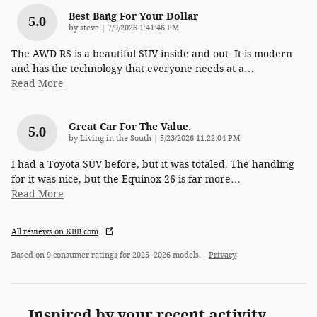
Best Bang For Your Dollar
5.0
on
by
steve
|
7/9/2026 1:41:46 PM
The AWD RS is a beautiful SUV inside and out. It is modern
and has the technology that everyone needs at a
…
Read More
Great Car For The Value.
5.0
on
by
Living in the South
|
5/23/2026 11:22:04 PM
I had a Toyota SUV before, but it was totaled. The handling
for it was nice, but the Equinox 26 is far more
…
Read More
All reviews on KBB.com
Based on 9 consumer ratings for 2025–2026 models.
Privacy
Inspired by your recent activity