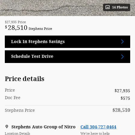
14 Photos
$27,935
Price
28,510
$
Stephens Price
Lock In $tephens $avings
Schedule Test Drive
Price details
Price
$27,935
Doc Fee
$575
$28,510
Stephens Price
Stephens Auto Group of Nitro
Call 304-727-0464
Location Details
We’re here to help