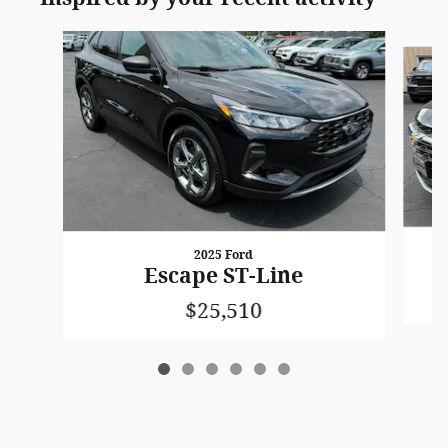
Slide 1 of 6
2025 Ford
Escape ST-Line
$25,510