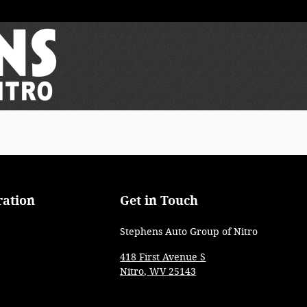
ration
Get in Touch
Stephens Auto Group of Nitro
418 First Avenue S
Nitro
,
WV
25143