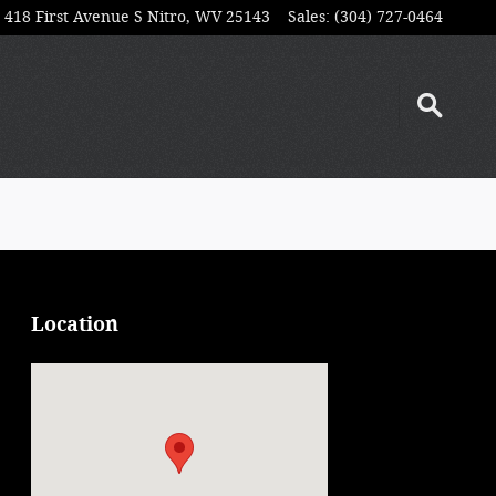
418 First Avenue S
Nitro
,
WV
25143
Sales
:
(304) 727-0464
Location
Visit us at: 418 First Avenue S Nitro, WV 25143