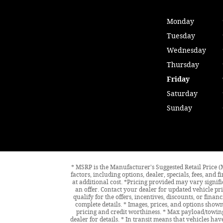
Monday
Tuesday
Wednesday
Thursday
Friday
Saturday
Sunday
* MSRP is the Manufacturer's Suggested Retail Price (M
factors, including options, dealer, specials, fees, an
at additional cost. *Pricing provided may vary signif
an offer. Contact your dealer for updated vehicle pri
qualify for the offers, incentives, discounts, or finan
complete details. * Images, prices, and options shown,
pricing and credit worthiness. * Max payload/towing
dealer for details. * In transit means that vehicles ha