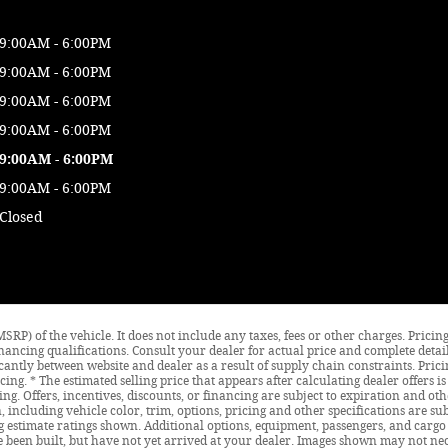
9:00AM - 6:00PM
9:00AM - 6:00PM
9:00AM - 6:00PM
9:00AM - 6:00PM
9:00AM - 6:00PM
9:00AM - 6:00PM
Closed
SRP) of the vehicle. It does not include any taxes, fees or other charges. Prici
d financing qualifications. Consult your dealer for actual price and complete de
icantly between website and dealer as a result of supply chain constraints. Pri
cing. * The estimated selling price that appears after calculating dealer offers 
cing. Offers, incentives, discounts, or financing are subject to expiration and oth
 including vehicle color, trim, options, pricing and other specifications are subj
 estimate ratings shown. Additional options, equipment, passengers, and cargo
ve been built, but have not yet arrived at your dealer. Images shown may not nece