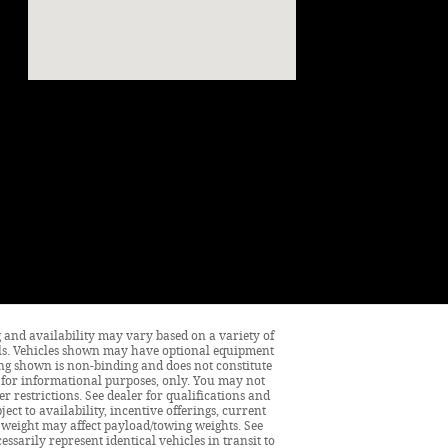
ng and availability may vary based on a variety of
tails. Vehicles shown may have optional equipment
cing shown is non-binding and does not constitute
is for informational purposes, only. You may not
er restrictions. See dealer for qualifications and
ect to availability, incentive offerings, current
 weight may affect payload/towing weights. See
ssarily represent identical vehicles in transit to