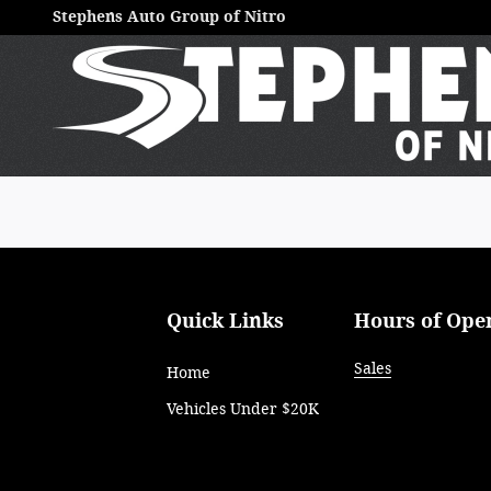
Stephens Auto Group of Nitro
Skip to main content
Stephens Auto Group of Nitro
Quick Links
Hours of Ope
Sales
Home
Vehicles Under $20K