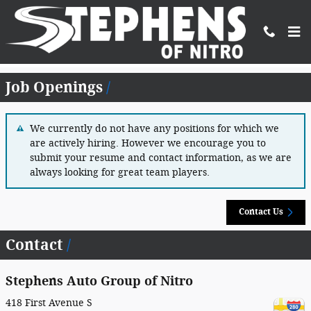
Skip to main content
Employment Opportunities
Job Openings
We currently do not have any positions for which we
are actively hiring. However we encourage you to
submit your resume and contact information, as we are
always looking for great team players.
Contact Us
Contact
Stephens Auto Group of Nitro
418 First Avenue S