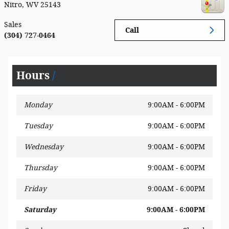
Nitro
,
WV
25143
Sales
Call
(304) 727-0464
Hours
Monday
9:00AM - 6:00PM
Tuesday
9:00AM - 6:00PM
Wednesday
9:00AM - 6:00PM
Thursday
9:00AM - 6:00PM
Friday
9:00AM - 6:00PM
Saturday
9:00AM - 6:00PM