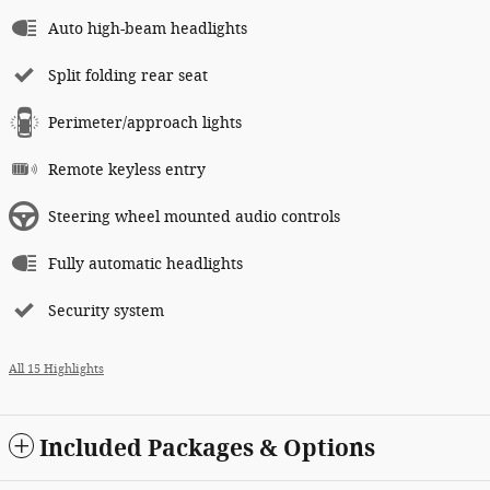
Auto high-beam headlights
Split folding rear seat
Perimeter/approach lights
Remote keyless entry
Steering wheel mounted audio controls
Fully automatic headlights
Security system
All 15 Highlights
Included Packages & Options