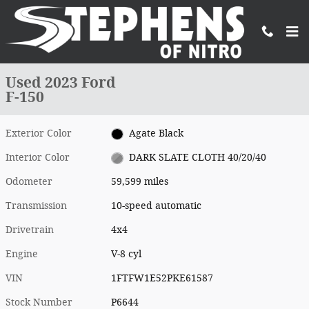
Skip to main content
Used 2023 Ford F-150 Truck SuperCrew Cab Photo 1 of 20
1 of 20 Photos
Shar
Used 2023 Ford
F-150
Exterior Color
Agate Black
Interior Color
DARK SLATE CLOTH 40/20/40
Odometer
59,599 miles
Transmission
10-speed automatic
Drivetrain
4x4
Engine
V-8 cyl
VIN
1FTFW1E52PKE61587
Stock Number
P6644