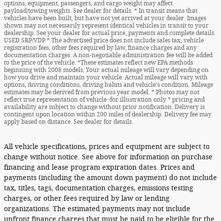
options, equipment, passengers, and cargo weight may affect
payload/towing weights. See dealer for details. * In transit means that
vehicles have been built, but have not yet arrived at your dealer. Images
shown may not necessarily represent identical vehicles in transit to your
dealership. See your dealer for actual price, payments and complete details.
USED SRP/VDP * The advertised price does not include sales tax, vehicle
registration fees, other fees required by law, finance charges and any
documentation charges. A non-negotiable administration fee will be added
to the price of the vehicle. *These estimates reflect new EPA methods
beginning with 2008 models. Your actual mileage will vary depending on
how you drive and maintain your vehicle. Actual mileage will vary with
options, driving conditions, driving habits and vehicle's condition. Mileage
estimates may be derived from previous year model. * Photos may not
reflect true representation of vehicle -for illustration only * pricing and
availability are subject to change without prior notification. Delivery is
contingent upon location within 200 miles of dealership. Delivery fee may
apply based on distance. See dealer for details.
All vehicle specifications, prices and equipment are subject to
change without notice. See above for information on purchase
financing and lease program expiration dates. Prices and
payments (including the amount down payment) do not include
tax, titles, tags, documentation charges, emissions testing
charges, or other fees required by law or lending
organizations. The estimated payments may not include
upfront finance charges that must be paid to be eligible for the