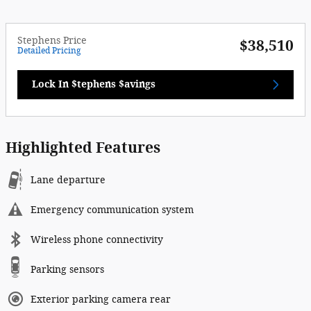
Stephens Price
$38,510
Detailed Pricing
Lock In $tephens $avings
Highlighted Features
Lane departure
Emergency communication system
Wireless phone connectivity
Parking sensors
Exterior parking camera rear