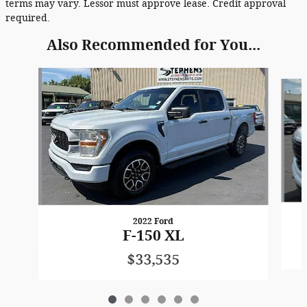
terms may vary. Lessor must approve lease. Credit approval
required.
Also Recommended for You...
Slide 1 of 6
2022 Ford
F-150 XL
$33,535