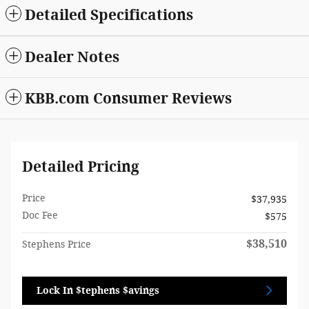
Detailed Specifications
Dealer Notes
KBB.com Consumer Reviews
Detailed Pricing
Price
$37,935
Doc Fee
$575
$38,510
Stephens Price
Lock In $tephens $avings