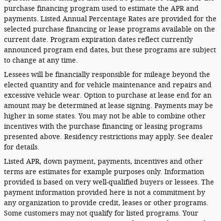
purchase financing program used to estimate the APR and
payments. Listed Annual Percentage Rates are provided for the
selected purchase financing or lease programs available on the
current date. Program expiration dates reflect currently
announced program end dates, but these programs are subject
to change at any time.
Lessees will be financially responsible for mileage beyond the
elected quantity and for vehicle maintenance and repairs and
excessive vehicle wear. Option to purchase at lease end for an
amount may be determined at lease signing. Payments may be
higher in some states. You may not be able to combine other
incentives with the purchase financing or leasing programs
presented above. Residency restrictions may apply. See dealer
for details.
Listed APR, down payment, payments, incentives and other
terms are estimates for example purposes only. Information
provided is based on very well-qualified buyers or lessees. The
payment information provided here is not a commitment by
any organization to provide credit, leases or other programs.
Some customers may not qualify for listed programs. Your