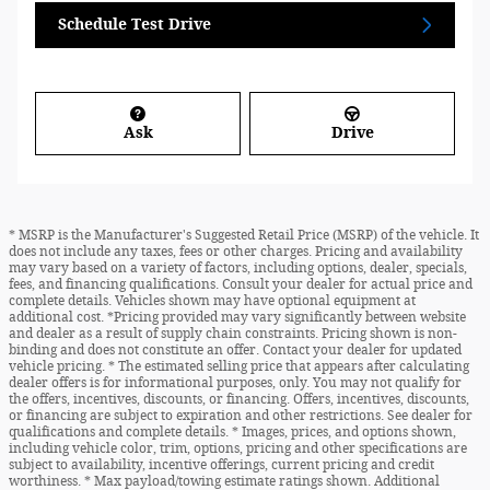
Schedule Test Drive
Ask
Drive
* MSRP is the Manufacturer's Suggested Retail Price (MSRP) of the vehicle. It
does not include any taxes, fees or other charges. Pricing and availability
may vary based on a variety of factors, including options, dealer, specials,
fees, and financing qualifications. Consult your dealer for actual price and
complete details. Vehicles shown may have optional equipment at
additional cost. *Pricing provided may vary significantly between website
and dealer as a result of supply chain constraints. Pricing shown is non-
binding and does not constitute an offer. Contact your dealer for updated
vehicle pricing. * The estimated selling price that appears after calculating
dealer offers is for informational purposes, only. You may not qualify for
the offers, incentives, discounts, or financing. Offers, incentives, discounts,
or financing are subject to expiration and other restrictions. See dealer for
qualifications and complete details. * Images, prices, and options shown,
including vehicle color, trim, options, pricing and other specifications are
subject to availability, incentive offerings, current pricing and credit
worthiness. * Max payload/towing estimate ratings shown. Additional